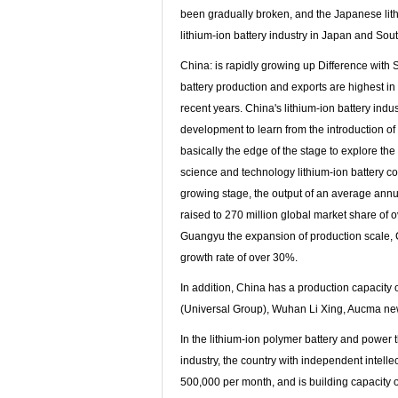
been gradually broken, and the Japanese lithi
lithium-ion battery industry in Japan and Sou
China: is rapidly growing up Difference with
battery production and exports are highest in 
recent years. China's lithium-ion battery in
development to learn from the introduction of t
basically the edge of the stage to explore t
science and technology lithium-ion battery com
growing stage, the output of an average annua
raised to 270 million global market share of 
Guangyu the expansion of production scale, Ch
growth rate of over 30%.
In addition, China has a production capacity 
(Universal Group), Wuhan Li Xing, Aucma new 
In the lithium-ion polymer battery and power 
industry, the country with independent intelle
500,000 per month, and is building capacity o