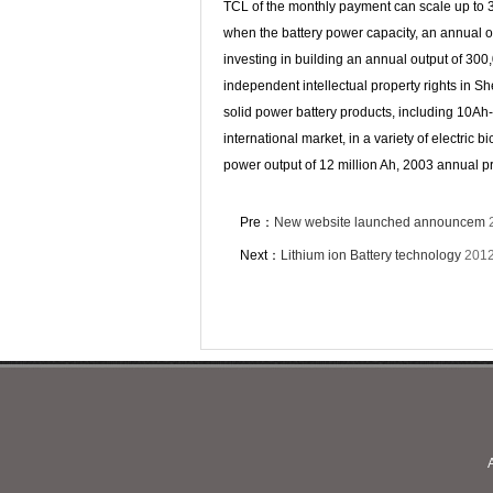
TCL of the monthly payment can scale up to 3
when the battery power capacity, an annual o
investing in building an annual output of 30
independent intellectual property rights in 
solid power battery products, including 10Ah-
international market, in a variety of electri
power output of 12 million Ah, 2003 annual pr
Pre：
New website launched announcem
Next：
Lithium ion Battery technology
2012