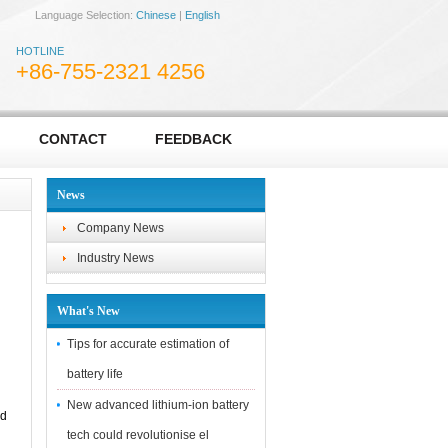
Language Selection:
Chinese
|
English
HOTLINE
+86-755-2321 4256
CONTACT
FEEDBACK
News
Company News
Industry News
What's New
Tips for accurate estimation of
battery life
New advanced lithium-ion battery
ed
tech could revolutionise el