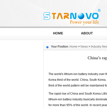
HOME
ABOUT
Your Position:
Home
>
News
>
Industry Ne
China’s rap
The world's lithium-ion battery industry over
Korea third of the world. China, South Korea, 
third of the world pattern will be maintained f
The rapid rise of China and South Korea Lithi
lithium-ion battery industry basically domina
for more than 95% of the world. In recent yea