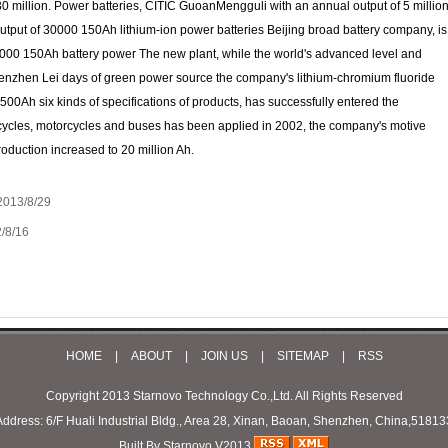
0 million. Power batteries, CITIC GuoanMengguli with an annual output of 5 millio
utput of 30000 150Ah lithium-ion power batteries Beijing broad battery company, is
0,000 150Ah battery power The new plant, while the world's advanced level and
Shenzhen Lei days of green power source the company's lithium-chromium fluoride
500Ah six kinds of specifications of products, has successfully entered the
c bicycles, motorcycles and buses has been applied in 2002, the company's motive
oduction increased to 20 million Ah.
2013/8/29
/8/16
HOME
|
ABOUT
|
JOIN US
|
SITEMAP
|
RSS
Copyright 2013 Starnovo Technology Co.,Ltd. All Rights Reserved
Address: 6/F Huali Industrial Bldg., Area 28, Xinan, Baoan, Shenzhen, China,51813
Built By Starnovo V2013