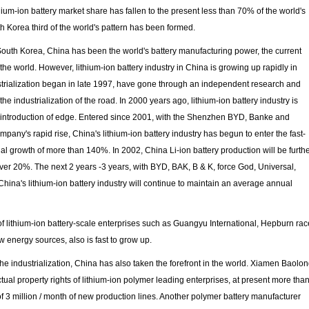
um-ion battery market share has fallen to the present less than 70% of the world's
th Korea third of the world's pattern has been formed.
 South Korea, China has been the world's battery manufacturing power, the current
the world. However, lithium-ion battery industry in China is growing up rapidly in
dustrialization began in late 1997, have gone through an independent research and
he industrialization of the road. In 2000 years ago, lithium-ion battery industry is
he introduction of edge. Entered since 2001, with the Shenzhen BYD, Banke and
pany's rapid rise, China's lithium-ion battery industry has begun to enter the fast-
l growth of more than 140%. In 2002, China Li-ion battery production will be furth
over 20%. The next 2 years -3 years, with BYD, BAK, B & K, force God, Universal,
ina's lithium-ion battery industry will continue to maintain an average annual
of lithium-ion battery-scale enterprises such as Guangyu International, Hepburn rac
energy sources, also is fast to grow up.
the industrialization, China has also taken the forefront in the world. Xiamen Baolo
ctual property rights of lithium-ion polymer leading enterprises, at present more tha
f 3 million / month of new production lines. Another polymer battery manufacturer