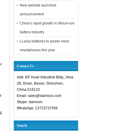
New website launched
announcement
China’s rapid growth in lithium-ion
battery industry
Li-poly batteries to power more
smartphones this year
er
Contact Us
Add: 6/F Huali Industrial Bldg., Area
28, Xinan, Baoan, Shenzhen,
China,518133
e
Email: sales@starnovo.com
Skype: starnovo
WhatsApp: 13723737556
ng
n
Search