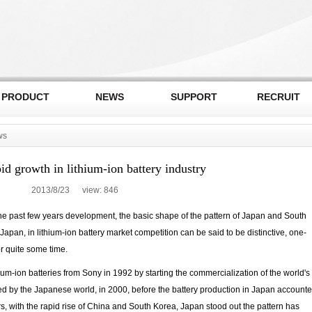
PRODUCT
NEWS
SUPPORT
RECRUIT
ws
id growth in lithium-ion battery industry
2013/8/23 view:
846
 the past few years development, the basic shape of the pattern of Japan and South
Japan, in lithium-ion battery market competition can be said to be distinctive, one-
or quite some time.
um-ion batteries from Sony in 1992 by starting the commercialization of the world's
ted by the Japanese world, in 2000, before the battery production in Japan account
rs, with the rapid rise of China and South Korea, Japan stood out the pattern has