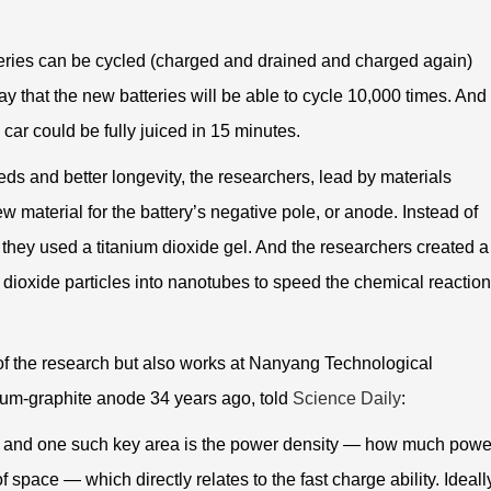
teries can be cycled (charged and drained and charged again)
y that the new batteries will be able to cycle 10,000 times. And
c car could be fully juiced in 15 minutes.
ds and better longevity, the researchers, lead by materials
w material for the battery’s negative pole, or anode. Instead of
they used a titanium dioxide gel. And the researchers created a
 dioxide particles into nanotubes to speed the chemical reactio
f the research but also works at Nanyang Technological
hium-graphite anode 34 years ago, told
Science Daily
:
nt and one such key area is the power density — how much powe
 space — which directly relates to the fast charge ability. Ideall