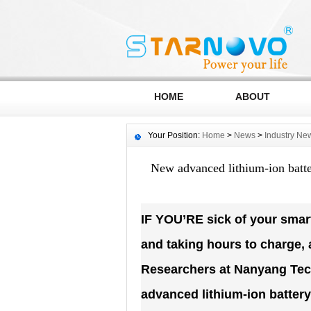
HOME
ABOUT
Your Position:
Home
>
News
>
Industry Ne
New advanced lithium-ion batter
IF YOU’RE sick of your smartp
and taking hours to charge,
Researchers at Nanyang Tech
advanced lithium-ion battery