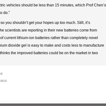
ectric vehicles should be less than 15 minutes, which Prof Chen’s
o do.”
so you shouldn’t get your hopes up too much. Still, it’s
e scientists are reporting in their new batteries come from
of current lithium-ion batteries rather than completely novel
anium dioxide gel is easy to make and costs less to manufacture
thinks the improved batteries could be on the market in two
/6
/8/16