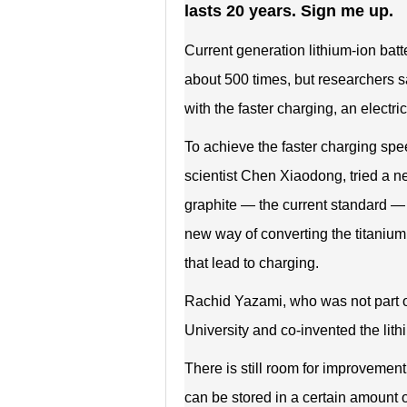
lasts 20 years. Sign me up.
Current generation lithium-ion bat
about 500 times, but researchers sa
with the faster charging, an electri
To achieve the faster charging spee
scientist Chen Xiaodong, tried a ne
graphite — the current standard — 
new way of converting the titanium
that lead to charging.
Rachid Yazami, who was not part o
University and co-invented the lit
There is still room for improveme
can be stored in a certain amount of