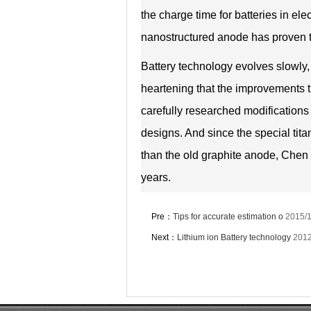
the charge time for batteries in el
nanostructured anode has proven t
Battery technology evolves slowly, 
heartening that the improvements th
carefully researched modifications 
designs. And since the special tit
than the old graphite anode, Chen 
years.
Pre：
Tips for accurate estimation o
2015/1
Next：
Lithium ion Battery technology
2012