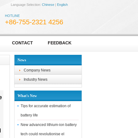
Language Selection:
Chinese
|
English
HOTLINE
+86-755-2321 4256
CONTACT
FEEDBACK
News
Company News
Industry News
What's New
e
Tips for accurate estimation of
battery life
New advanced lithium-ion battery
d
tech could revolutionise el