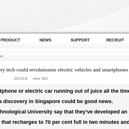
PRODUCT
NEWS
SUPPORT
RECRUIT
ws
y tech could revolutionise electric vehicles and smartphones
2015/1/6 view:
802
hone or electric car running out of juice all the tim
 a discovery in Singapore could be good news.
nological University say that they’ve developed an
 that recharges to 70 per cent full in two minutes an