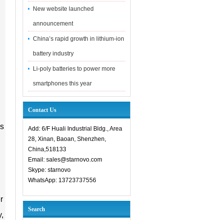
New website launched
announcement
China’s rapid growth in lithium-ion
battery industry
Li-poly batteries to power more
smartphones this year
Contact Us
ns
Add: 6/F Huali Industrial Bldg., Area
28, Xinan, Baoan, Shenzhen,
China,518133
Email: sales@starnovo.com
Skype: starnovo
WhatsApp: 13723737556
r
Search
y,