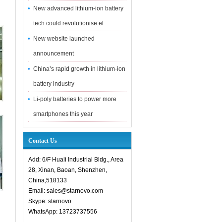
New advanced lithium-ion battery
tech could revolutionise el
New website launched
announcement
China’s rapid growth in lithium-ion
battery industry
Li-poly batteries to power more
smartphones this year
Contact Us
Add: 6/F Huali Industrial Bldg., Area
28, Xinan, Baoan, Shenzhen,
China,518133
Email: sales@starnovo.com
Skype: starnovo
WhatsApp: 13723737556