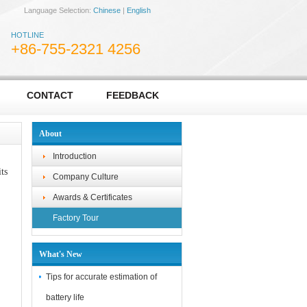
Language Selection:
Chinese
|
English
HOTLINE
+86-755-2321 4256
CONTACT
FEEDBACK
About
Introduction
ts
Company Culture
Awards & Certificates
Factory Tour
What's New
Tips for accurate estimation of
battery life