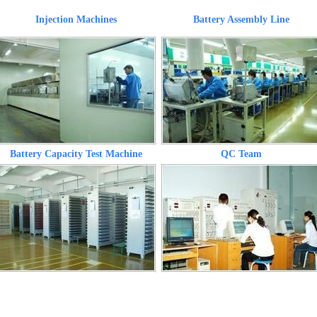
Injection Machines
Battery Assembly Line
Battery Capacity Test Machine
QC Team