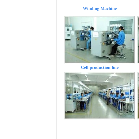
Winding Machine
Cell production line