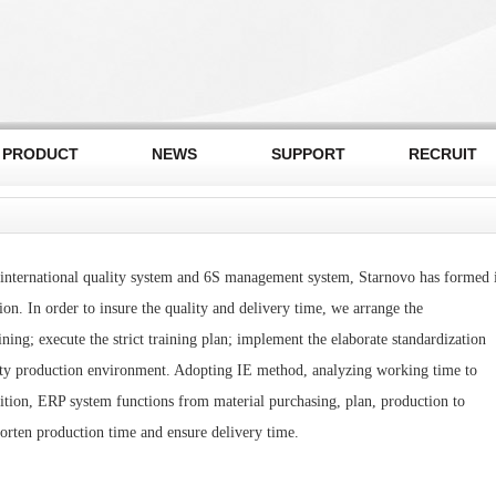
PRODUCT
NEWS
SUPPORT
RECRUIT
international quality system and 6S management system, Starnovo has formed i
on. In order to insure the quality and delivery time, we arrange the
ing; execute the strict training plan; implement the elaborate standardization
ety production environment. Adopting IE method, analyzing working time to
dition, ERP system functions from material purchasing, plan, production to
horten production time and ensure delivery time.