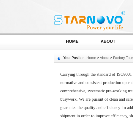
HOME
ABOUT
Your Position:
Home
>
About
>
Factory Tour
Carrying through the standard of ISO9001 
normative and consistent production operati
comprehensive, systematic pre-working train
busywork. We are pursuit of clean and saf
guarantee the quality and efficiency. In ad
shipment in order to improve efficiency, s